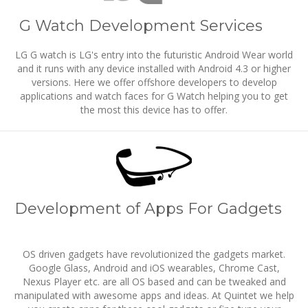
G Watch Development Services
LG G watch is LG's entry into the futuristic Android Wear world
and it runs with any device installed with Android 4.3 or higher
versions. Here we offer offshore developers to develop
applications and watch faces for G Watch helping you to get
the most this device has to offer.
Development of Apps For Gadgets
OS driven gadgets have revolutionized the gadgets market.
Google Glass, Android and iOS wearables, Chrome Cast,
Nexus Player etc. are all OS based and can be tweaked and
manipulated with awesome apps and ideas. At Quintet we help