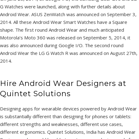
G Watches were launched, along with further details about
Android Wear. ASUS ZenWatch was announced on September 3,
2014. All these Android Wear Smart Watches have a Square
shape. The first round Android Wear and much anticipated
Motorola’s Moto 360 was released on September 5, 2014, it
was also announced during Google I/O. The second round
Android Wear the LG G Watch R was announced on August 27th,
2014.
Hire Android Wear Designers at
Quintet Solutions
Designing apps for wearable devices powered by Android Wear
is substantially different than designing for phones or tablets:
different strengths and weaknesses, different use cases,
different ergonomics. Quintet Solutions, India has Android Wear