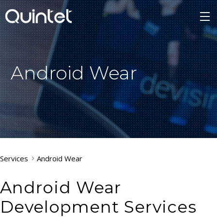
Android Wear
Services
Android Wear
Android Wear
Development Services