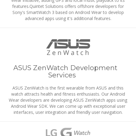
Wear initiative, adding GPS and local music playback to its
features.Quintet Solutions offers offshore developers for
Sony's SmartWatch 3 based on Android Wear to develop
advanced apps using it's additional features.
ASUS ZenWatch Development
Services
ASUS ZenWatch is the first wearable from ASUS and this
watch attracts health and fitness enthusiasts. Our Android
Wear developers are developing ASUS ZenWatch apps using
Android Wear SDK. We can come up with exceptional user
interfaces, user integration and friendly user navigation.