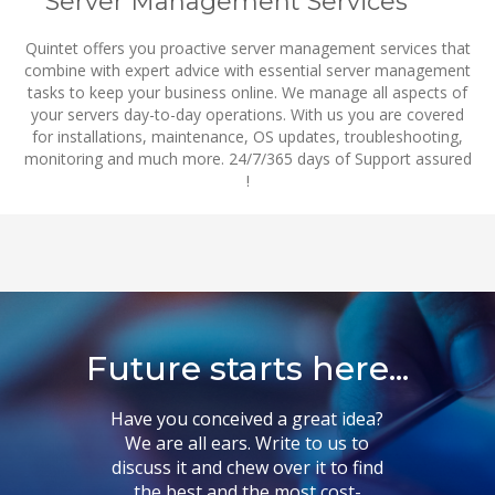
Server Management Services
Quintet offers you proactive server management services that
combine with expert advice with essential server management
tasks to keep your business online. We manage all aspects of
your servers day-to-day operations. With us you are covered
for installations, maintenance, OS updates, troubleshooting,
monitoring and much more. 24/7/365 days of Support assured
!
Future starts here...
Have you conceived a great idea?
We are all ears. Write to us to
discuss it and chew over it to find
the best and the most cost-