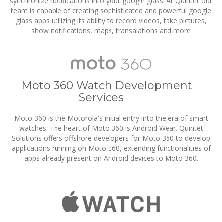
synchronize notifications into your google glass. At Quintet our
team is capable of creating sophisticated and powerful google
glass apps utilizing its ability to record videos, take pictures,
show notifications, maps, transalations and more
Moto 360 Watch Development
Services
Moto 360 is the Motorola's initial entry into the era of smart
watches. The heart of Moto 360 is Android Wear. Quintet
Solutions offers offshore developers for Moto 360 to develop
applications running on Moto 360, extending functionalities of
apps already present on Android devices to Moto 360.