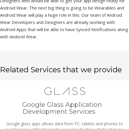
Designers who would be able to get your app design ready for
Android Wear. The next big thing is going to be Wearables and
Android Wear will play a huge role in this. Our team of Android
Wear Developers and Designers are already working with
Android Apps that will be able to have Synced Notifications along
with Andorid Wear.
Related Services that we provide
Google Glass Application
Development Services
Google glass apps allows data from PC, tablets and phones to