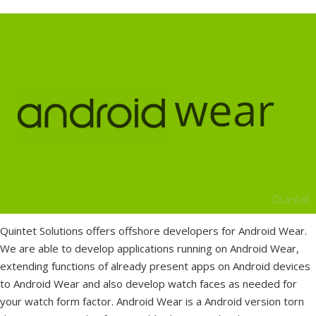
Quintet Solutions offers offshore developers for Android Wear.
We are able to develop applications running on Android Wear,
extending functions of already present apps on Android devices
to Android Wear and also develop watch faces as needed for
your watch form factor. Android Wear is a Android version torn