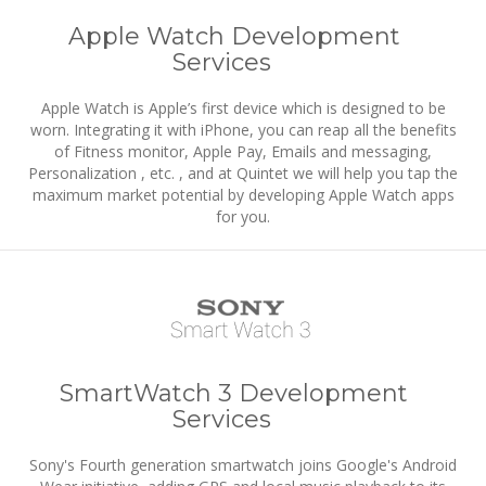
Apple Watch Development
Services
Apple Watch is Apple’s first device which is designed to be
worn. Integrating it with iPhone, you can reap all the benefits
of Fitness monitor, Apple Pay, Emails and messaging,
Personalization , etc. , and at Quintet we will help you tap the
maximum market potential by developing Apple Watch apps
for you.
SmartWatch 3 Development
Services
Sony's Fourth generation smartwatch joins Google's Android