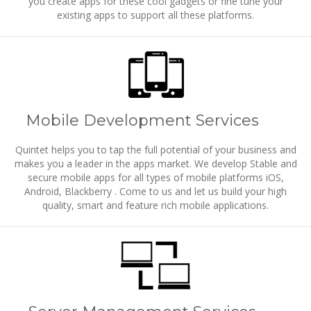
you create apps for these cool gadgets or fine tune your
existing apps to support all these platforms.
Mobile Development Services
Quintet helps you to tap the full potential of your business and
makes you a leader in the apps market. We develop Stable and
secure mobile apps for all types of mobile platforms iOS,
Android, Blackberry . Come to us and let us build your high
quality, smart and feature rich mobile applications.