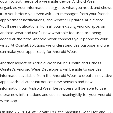
down to suit needs of a wearable device. Android Wear
organizes your information, suggests what you need, and shows
it to you before you even ask. Get messages from your friends,
appointment notifications, and weather updates at a glance.
You’ll see notifications from all your existing Android apps on
Android Wear and useful new wearable features are being
added all the time. Android Wear connects your phone to your
wrist. At Quintet Solutions we understand this purpose and we
can make your apps ready for Android Wear.
Another aspect of Android Wear will be Health and Fitness.
Quintet’s Android Wear Developers will be able to use this
information available from the Android Wear to create innovative
apps. Android Wear introduces new sensors and new
information, our Android Wear Developers will be able to use
these new informations and use in meaningfully for your Android
Wear App.
On June 25, 2014, at Google I/O, the Samsung Gear Live and LG