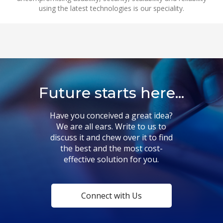
using the latest technologies is our speciality.
Future starts here...
Have you conceived a great idea?
We are all ears. Write to us to
discuss it and chew over it to find
the best and the most cost-
effective solution for you.
Connect with Us