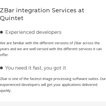
ZBar integration Services at
Quintet
Experienced developers
We are familiar with the different versions of ZBar across the
years and we are well versed with the different services it can
offer.
You need it fast, you got it
Zbar is one of the fastest image processing software suites. Our
experienced developers will get your applications delivered
quickly.