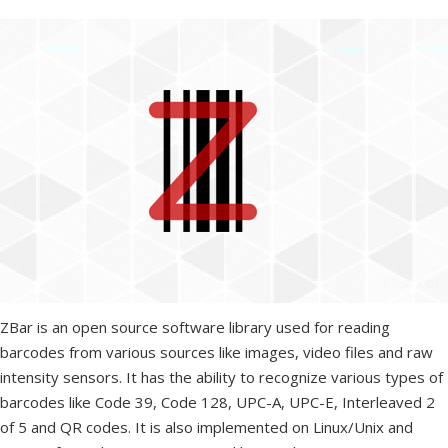
ZBar is an open source software library used for reading
barcodes from various sources like images, video files and raw
intensity sensors. It has the ability to recognize various types of
barcodes like Code 39, Code 128, UPC-A, UPC-E, Interleaved 2
of 5 and QR codes. It is also implemented on Linux/Unix and