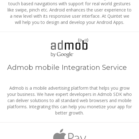
touch based navigations with support for real world gestures
like swipe, pinch etc. Android enhances the user experience to
a new level with its responsive user interface. At Quintet we
will help you to design and develop your Android Apps.
Admob mobile Integration Service
Admob is a mobile advertising platform that helps you grow
your business. We have expert developers in Admob SDK who
can deliver solutions to all standard web browsers and mobile
platforms. Integrating this can help you monetize your app for
better growth.