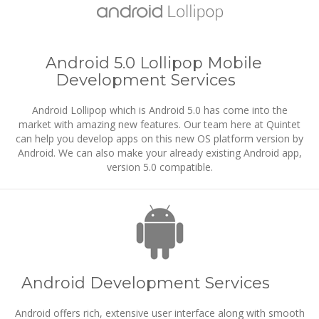
Android 5.0 Lollipop Mobile
Development Services
Android Lollipop which is Android 5.0 has come into the
market with amazing new features. Our team here at Quintet
can help you develop apps on this new OS platform version by
Android. We can also make your already existing Android app,
version 5.0 compatible.
Android Development Services
Android offers rich, extensive user interface along with smooth