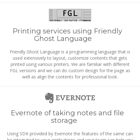
Printing services using Friendly
Ghost Language
Friendly Ghost Language is a programming language that is
used extensively to layout, customize contents that gets
printed using various printers. We are familiar with different
FGL versions and we can do custom design for the page as
well as align the contents for professional look.
Evernote of taking notes and file
storage
Using SDK provided by Evernote the features of the same can
be integrated to your applications and your team can help you