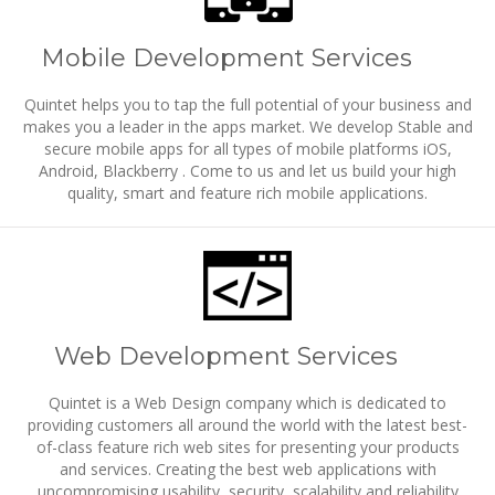
Mobile Development Services
Quintet helps you to tap the full potential of your business and
makes you a leader in the apps market. We develop Stable and
secure mobile apps for all types of mobile platforms iOS,
Android, Blackberry . Come to us and let us build your high
quality, smart and feature rich mobile applications.
Web Development Services
Quintet is a Web Design company which is dedicated to
providing customers all around the world with the latest best-
of-class feature rich web sites for presenting your products
and services. Creating the best web applications with
uncompromising usability, security, scalability and reliability