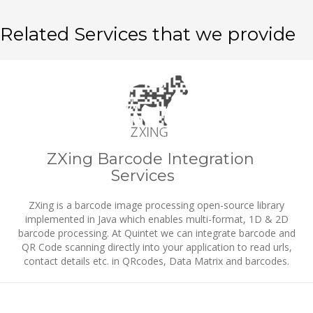
Related Services that we provide
ZXing Barcode Integration
Services
ZXing is a barcode image processing open-source library
implemented in Java which enables multi-format, 1D & 2D
barcode processing. At Quintet we can integrate barcode and
QR Code scanning directly into your application to read urls,
contact details etc. in QRcodes, Data Matrix and barcodes.