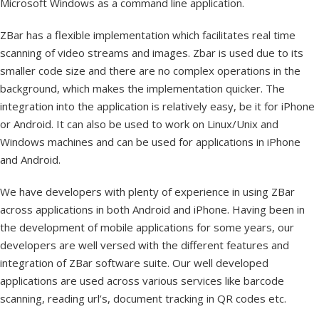
Microsoft Windows as a command line application.
ZBar has a flexible implementation which facilitates real time
scanning of video streams and images. Zbar is used due to its
smaller code size and there are no complex operations in the
background, which makes the implementation quicker. The
integration into the application is relatively easy, be it for iPhone
or Android. It can also be used to work on Linux/Unix and
Windows machines and can be used for applications in iPhone
and Android.
We have developers with plenty of experience in using ZBar
across applications in both Android and iPhone. Having been in
the development of mobile applications for some years, our
developers are well versed with the different features and
integration of ZBar software suite. Our well developed
applications are used across various services like barcode
scanning, reading url’s, document tracking in QR codes etc.