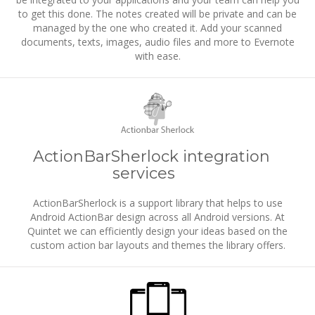
to get this done. The notes created will be private and can be
managed by the one who created it. Add your scanned
documents, texts, images, audio files and more to Evernote
with ease.
ActionBarSherlock integration
services
ActionBarSherlock is a support library that helps to use
Android ActionBar design across all Android versions. At
Quintet we can efficiently design your ideas based on the
custom action bar layouts and themes the library offers.