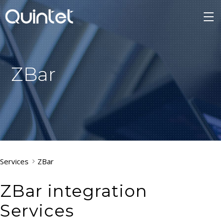
ZBar
Services
ZBar
ZBar integration
Services