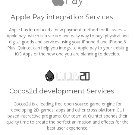
Apple Pay integration Services
Apple has introduced a new payment method for its users –
Apple pay, which is a secure and easy way to buy, physical and
digital goods and services using your iPhone 6 and iPhone 6
Plus. Quintet can help you integrate Apple pay to your existing
iOS Apps or the new one you are planning to develop.
Cocos2d development Services
Cocos2d is a leading free open source game engine for
developing 2D games, apps and other cross platform GUI
based interactive programs. Our team at Quintet spends their
quality time to create the perfect animation and effects for the
best user experience.